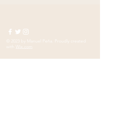
© 2023 by
Manuel Peña
. Proudly created
with
Wix.com