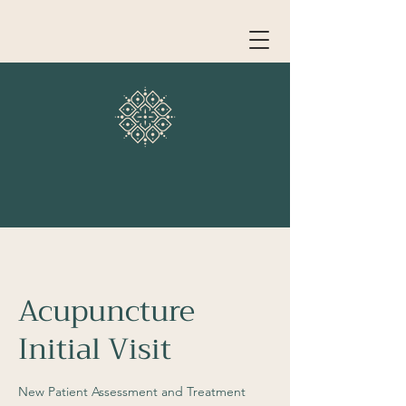
Acupuncture
Initial Visit
New Patient Assessment and Treatment