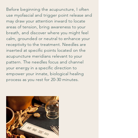
Before beginning the acupuncture, I often
use myofascial and trigger point release and
may draw your attention inward to locate
areas of tension, bring awareness to your
breath, and discover where you might feel
calm, grounded or neutral to enhance your
receptivity to the treatment. Needles are
inserted at specific points located on the
acupuncture meridians relevant to your
pattern. The needles focus and channel
your energy in a specific direction to
empower your innate, biological healing
process as you rest for 20-30 minutes.