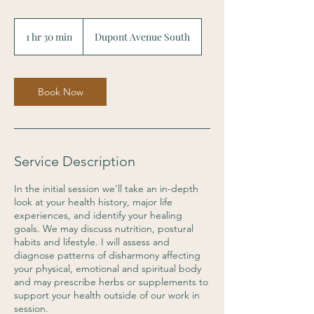
1 hr 30 min
1
Dupont Avenue South
h
3
0
m
Book Now
i
n
Service Description
In the initial session we'll take an in-depth
look at your health history, major life
experiences, and identify your healing
goals. We may discuss nutrition, postural
habits and lifestyle. I will assess and
diagnose patterns of disharmony affecting
your physical, emotional and spiritual body
and may prescribe herbs or supplements to
support your health outside of our work in
session.