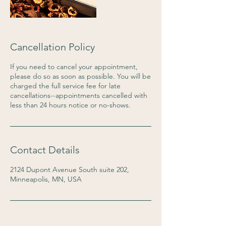
Cancellation Policy
If you need to cancel your appointment,
please do so as soon as possible. You will be
charged the full service fee for late
cancellations--appointments cancelled with
less than 24 hours notice or no-shows.
Contact Details
2124 Dupont Avenue South suite 202,
Minneapolis, MN, USA