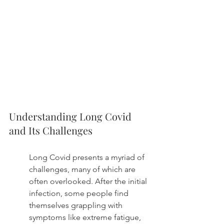
Understanding Long Covid 
and Its Challenges
Long Covid presents a myriad of 
challenges, many of which are 
often overlooked. After the initial 
infection, some people find 
themselves grappling with 
symptoms like extreme fatigue, 