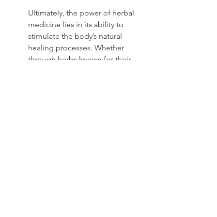
Ultimately, the power of herbal 
medicine lies in its ability to 
stimulate the body’s natural 
healing processes. Whether 
through herbs known for their 
ability to clear and support the 
lungs, or those that aid digestion 
and energy, each remedy serves a 
specific purpose, offering hope 
to those who have felt helpless in 
their journey.
See All
Recent Posts