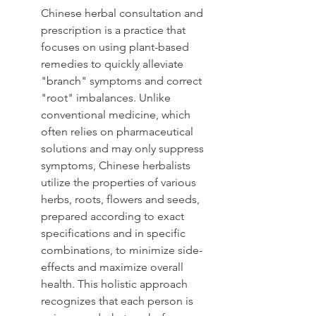
Chinese herbal consultation and 
prescription is a practice that 
focuses on using plant-based 
remedies to quickly alleviate 
"branch" symptoms and correct 
"root" imbalances. Unlike 
conventional medicine, which 
often relies on pharmaceutical 
solutions and may only suppress 
symptoms, Chinese herbalists 
utilize the properties of various 
herbs, roots, flowers and seeds, 
prepared according to exact 
specifications and in specific 
combinations, to minimize side-
effects and maximize overall 
health. This holistic approach 
recognizes that each person is 