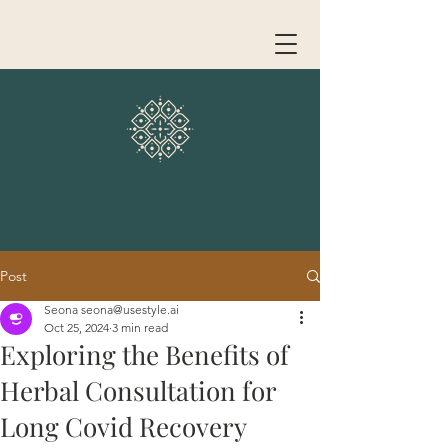
Post
Seona seona@usestyle.ai
Oct 25, 2024
3 min read
Exploring the Benefits of
Herbal Consultation for
Long Covid Recovery