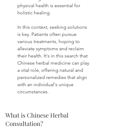
physical health is essential for 
holistic healing.
In this context, seeking solutions 
is key. Patients often pursue 
various treatments, hoping to 
alleviate symptoms and reclaim 
their health. It's in this search that 
Chinese herbal medicine can play 
a vital role, offering natural and 
personalized remedies that align 
with an individual's unique 
circumstances.
What is Chinese Herbal 
Consultation?