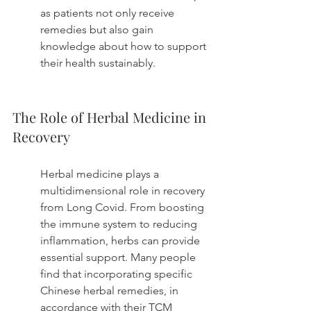
as patients not only receive 
remedies but also gain 
knowledge about how to support 
their health sustainably.
The Role of Herbal Medicine in 
Recovery
Herbal medicine plays a 
multidimensional role in recovery 
from Long Covid. From boosting 
the immune system to reducing 
inflammation, herbs can provide 
essential support. Many people 
find that incorporating specific 
Chinese herbal remedies, in 
accordance with their TCM 