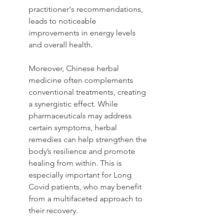
practitioner's recommendations, 
leads to noticeable 
improvements in energy levels 
and overall health.
Moreover, Chinese herbal 
medicine often complements 
conventional treatments, creating 
a synergistic effect. While 
pharmaceuticals may address 
certain symptoms, herbal 
remedies can help strengthen the 
body’s resilience and promote 
healing from within. This is 
especially important for Long 
Covid patients, who may benefit 
from a multifaceted approach to 
their recovery.