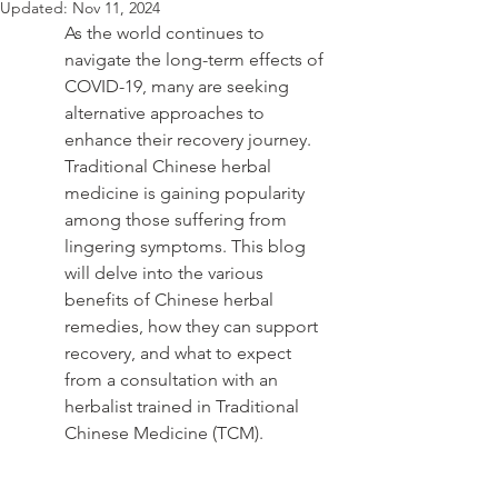
Updated:
Nov 11, 2024
As the world continues to 
navigate the long-term effects of 
COVID-19, many are seeking 
alternative approaches to 
enhance their recovery journey. 
Traditional Chinese herbal 
medicine is gaining popularity 
among those suffering from 
lingering symptoms. This blog 
will delve into the various 
benefits of Chinese herbal 
remedies, how they can support 
recovery, and what to expect 
from a consultation with an 
herbalist trained in Traditional 
Chinese Medicine (TCM).