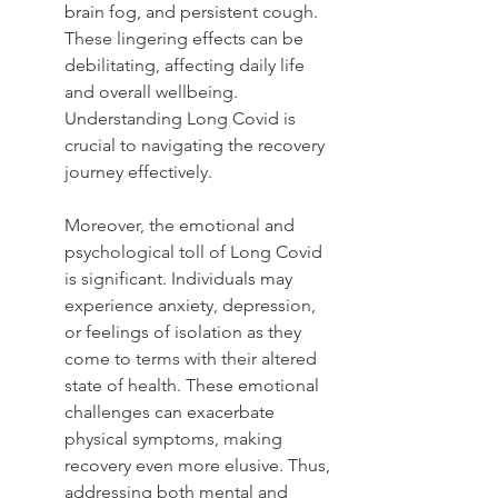
brain fog, and persistent cough. 
These lingering effects can be 
debilitating, affecting daily life 
and overall wellbeing. 
Understanding Long Covid is 
crucial to navigating the recovery 
journey effectively.
Moreover, the emotional and 
psychological toll of Long Covid 
is significant. Individuals may 
experience anxiety, depression, 
or feelings of isolation as they 
come to terms with their altered 
state of health. These emotional 
challenges can exacerbate 
physical symptoms, making 
recovery even more elusive. Thus, 
addressing both mental and 