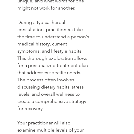
unique, and what works for one 
might not work for another.
During a typical herbal 
consultation, practitioners take 
the time to understand a person's 
medical history, current 
symptoms, and lifestyle habits. 
This thorough exploration allows 
for a personalized treatment plan 
that addresses specific needs. 
The process often involves 
discussing dietary habits, stress 
levels, and overall wellness to 
create a comprehensive strategy 
for recovery.
Your practitioner will also 
examine multiple levels of your 