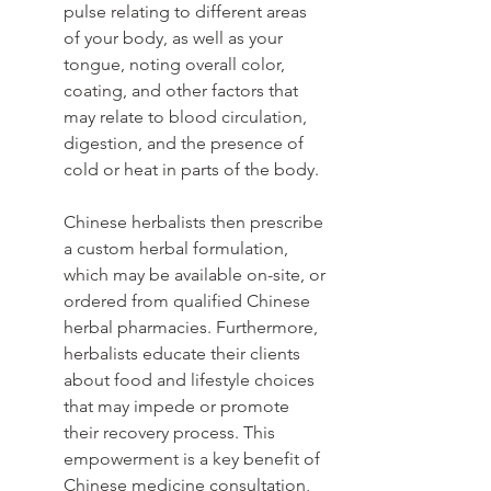
pulse relating to different areas 
of your body, as well as your 
tongue, noting overall color, 
coating, and other factors that 
may relate to blood circulation, 
digestion, and the presence of 
cold or heat in parts of the body.
Chinese herbalists then prescribe 
a custom herbal formulation, 
which may be available on-site, or 
ordered from qualified Chinese 
herbal pharmacies. Furthermore, 
herbalists educate their clients 
about food and lifestyle choices 
that may impede or promote 
their recovery process. This 
empowerment is a key benefit of 
Chinese medicine consultation, 